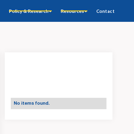
Policy & Research
Resources
Contact
No items found.