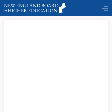
Comings and Goings …