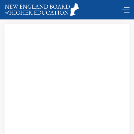
The Satanic Verses