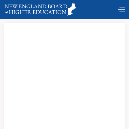
DC Shuttle …