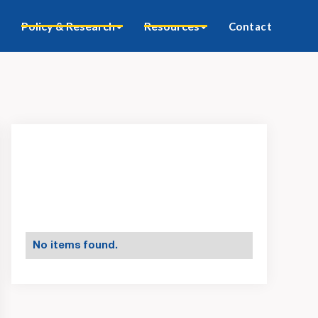
Policy & Research
Resources
Contact
No items found.