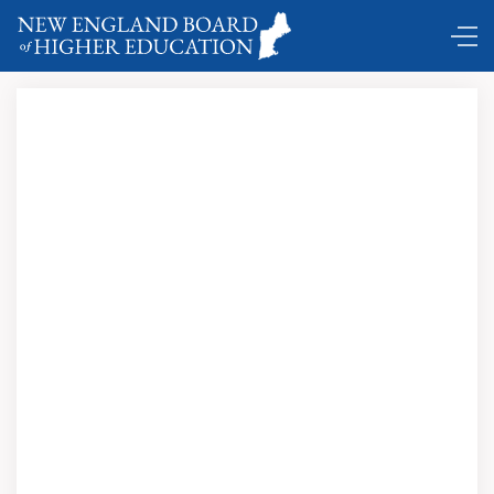
NEBHE explores higher education and incarceration …