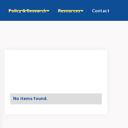
Policy & Research
Resources
Contact
No items found.