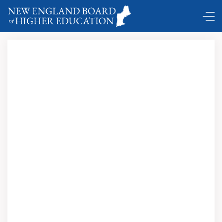
DC Shuttle …