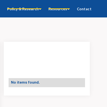
Policy & Research
Resources
Contact
No items found.