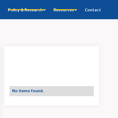
Policy & Research
Resources
Contact
No items found.