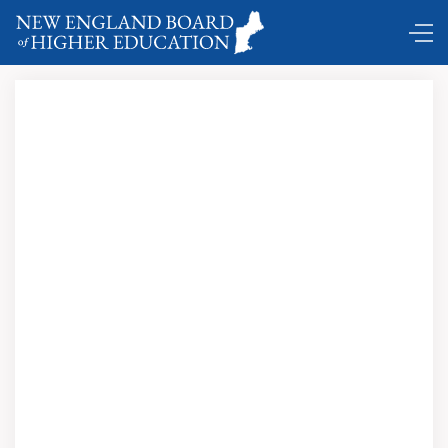
Comings and Goings …