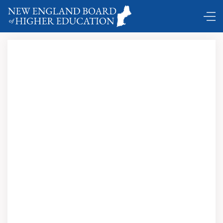
Comings and Goings …