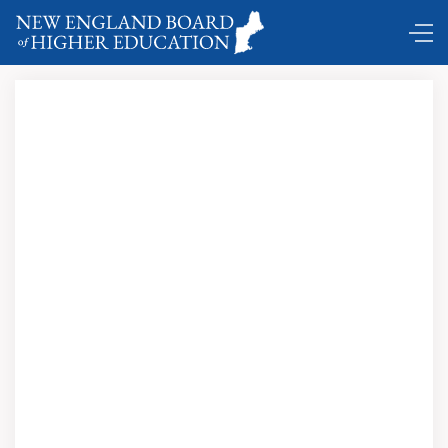
DC Shuttle …