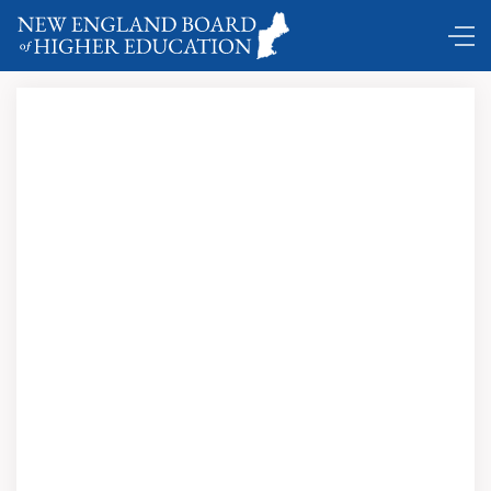
DC Shuttle …