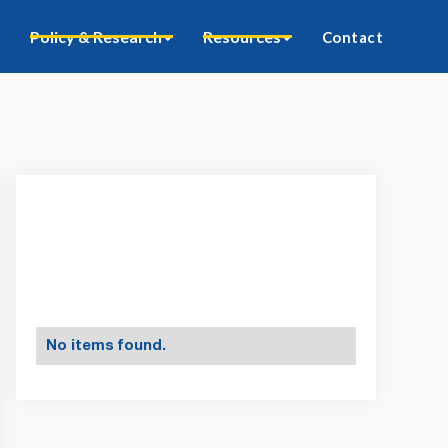
Policy & Research
Resources
Contact
No items found.