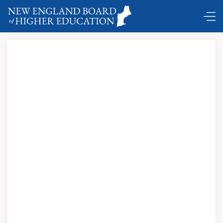
DC Shuttle …