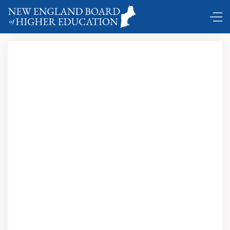
Comings and Goings ...