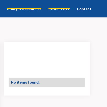
Policy & Research
Resources
Contact
No items found.