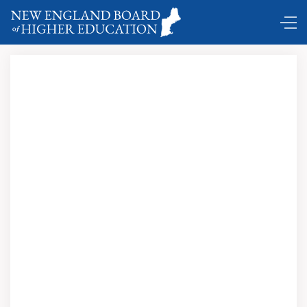
DC Shuttle …