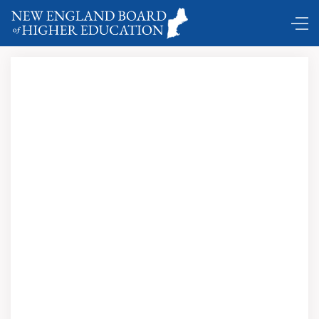
DC Shuttle …