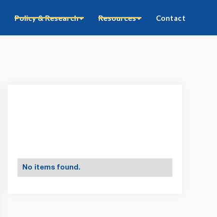
Policy & Research
Resources
Contact
No items found.