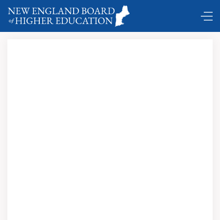
Comings and Goings ...