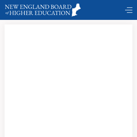
Comings and Goings …