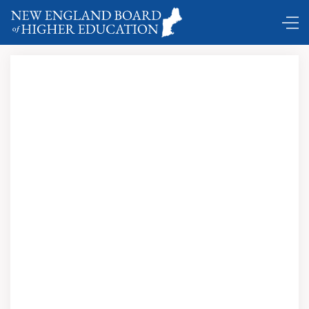
DC Shuttle …