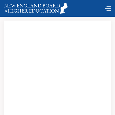
DC Shuttle ...