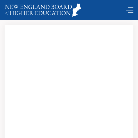
Comings and Goings ...