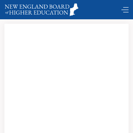
Comings and Goings …