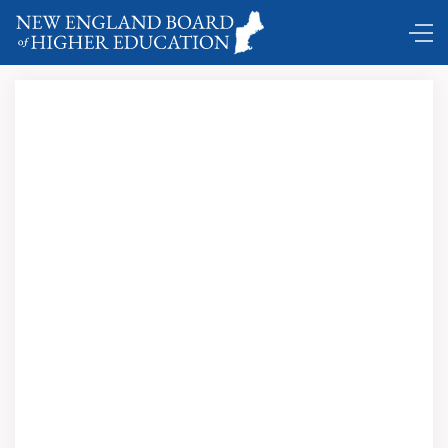
Comings and Goings …