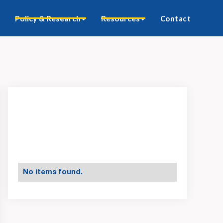
Policy & Research
Resources
Contact
No items found.