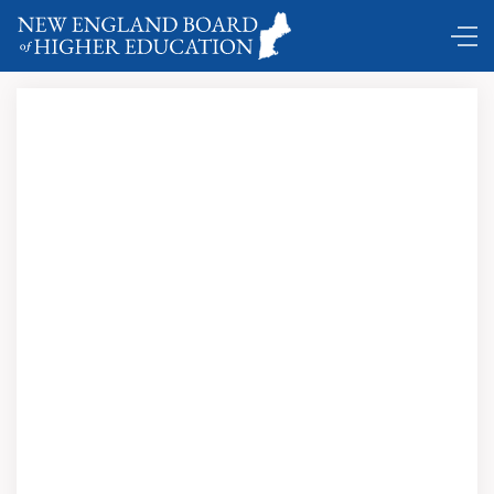
U.S. News
and World Report