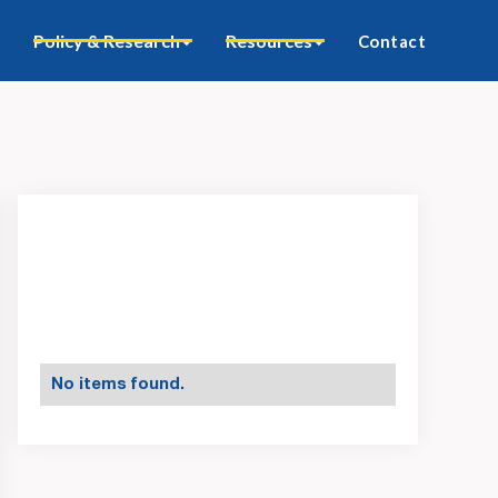
Policy & Research
Resources
Contact
No items found.