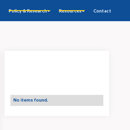
Policy & Research
Resources
Contact
No items found.