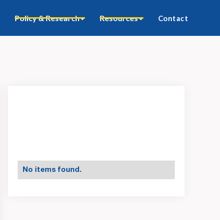
Policy & Research
Resources
Contact
No items found.