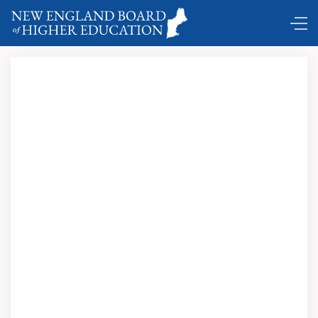
Comings and Goings …