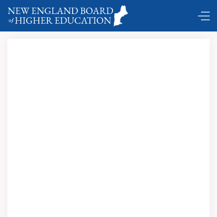
Prepare Maine