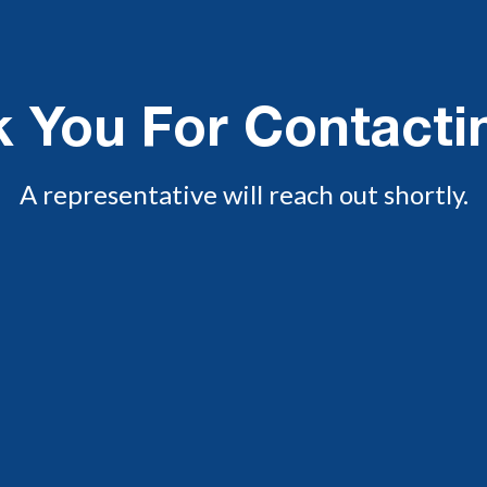
 You For Contacti
A representative will reach out shortly.