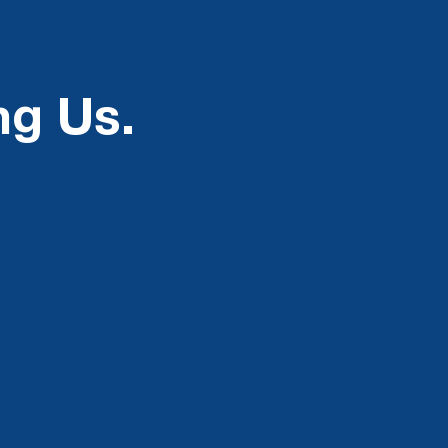
ng Us.