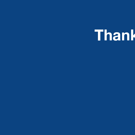
Thank