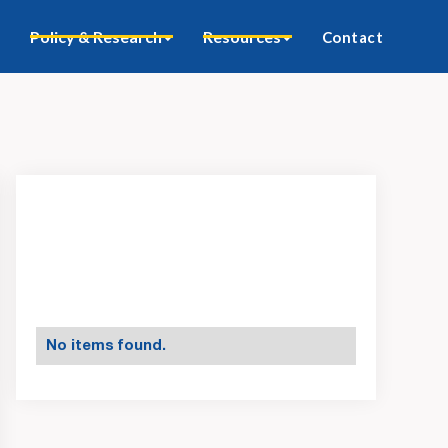
Policy & Research
Resources
Contact
No items found.