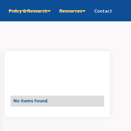
Policy & Research
Resources
Contact
No items found.