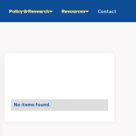
Policy & Research
Resources
Contact
No items found.