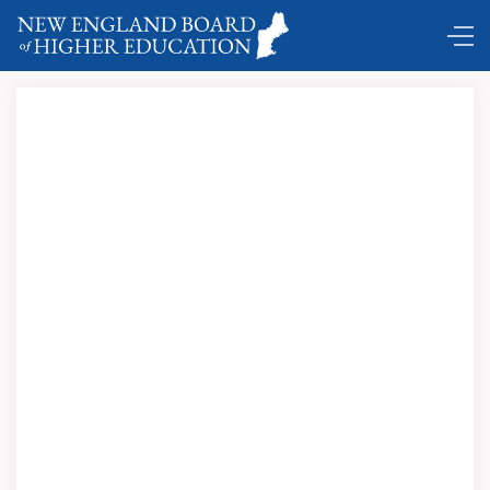
Radio Free Boston: The Rise and Fall of WBCN; Carter
Alan (with foreword by Steven Tyler); Northeastern
University Press; 2013; $25.95 Paperback; $19.99 Ebook