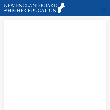
Doing Good … Says Who? Stories from Volunteers,
Nonprofit, Donors and Those They Want to Help;