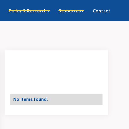
Policy & Research
Resources
Contact
No items found.