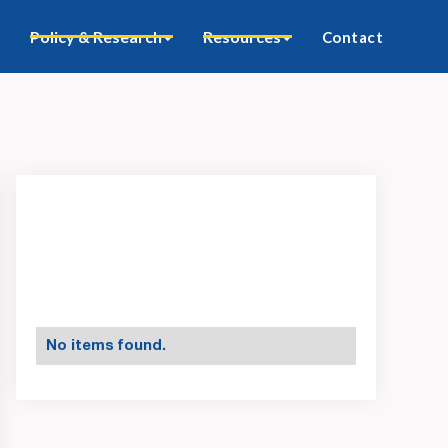
Policy & Research
Resources
Contact
No items found.