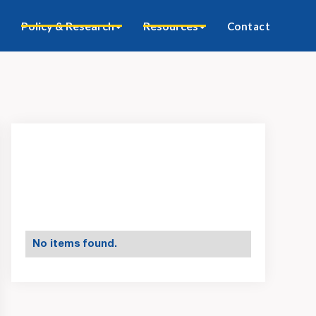
Policy & Research
Resources
Contact
No items found.