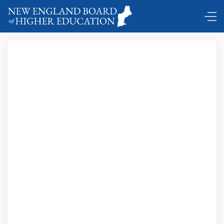
Click here