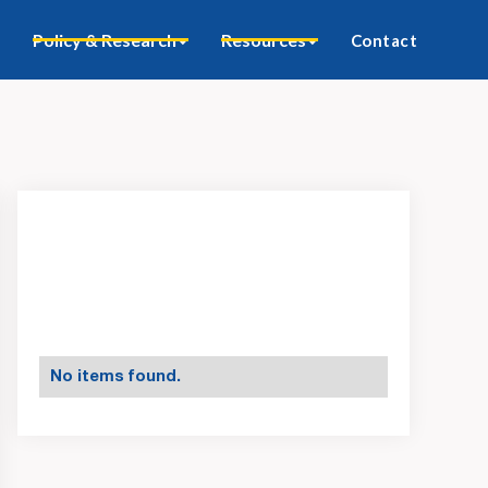
Policy & Research
Resources
Contact
No items found.