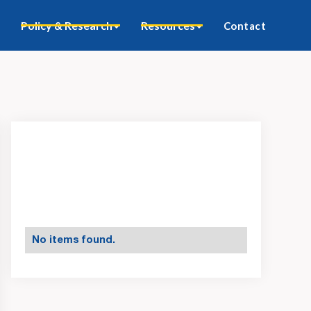
Policy & Research
Resources
Contact
No items found.