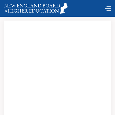
“Traditionally, New England has been at the forefront of
the leading innovations in education and I am hopeful we
will give birth to some exciting new models again that will
deliver value to learners and meet the needs of our
economy.”