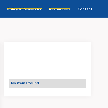
Policy & Research
Resources
Contact
No items found.