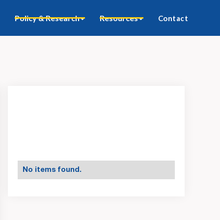
Policy & Research
Resources
Contact
No items found.